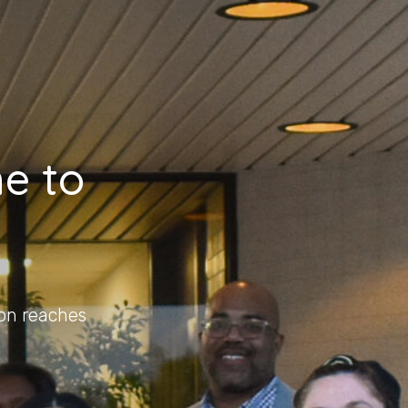
e to
on reaches