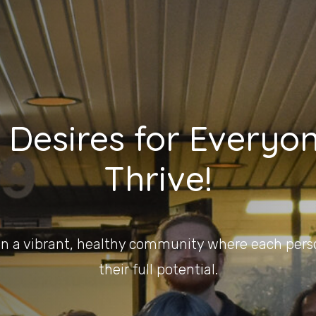
 Desires for Everyon
Thrive!
on a vibrant, healthy community where each pers
their full potential.