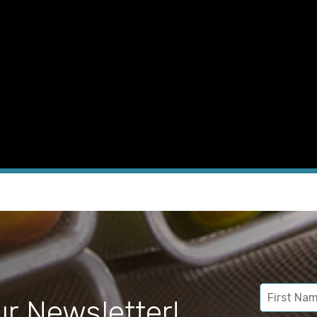
ur Newsletter!