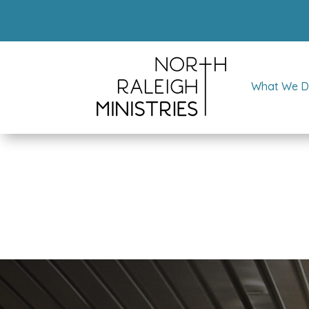
What We 