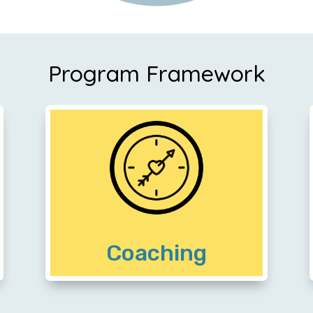
Program Framework
Community members partner with a
professional coach to transform their
lives with purpose and arrive at a place
of financial preparedness
Coaching