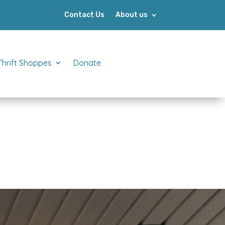
Contact Us
About us
Thrift Shoppes
Donate