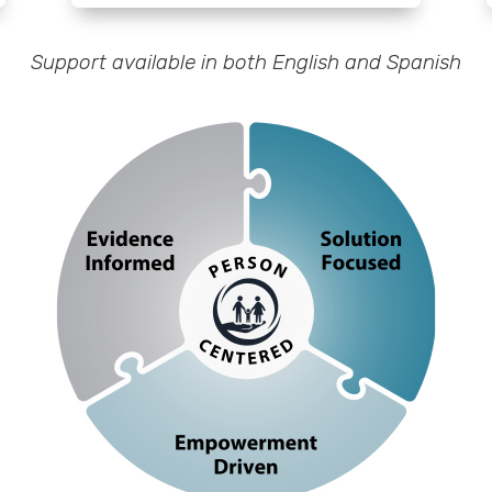
Support available in both English and Spanish
 that values the unique experiences, feelings and perspective
dividual and allows a tailored approach to engagement and cha
 on leveraging an individual’s strengths, resources, and past 
envision and create a path toward their desired future
ncreases their ownership, agency, and choice on their journey t
personal growth and positive change
 best practice research, the practitioners knowledge and skills
personal experience of the individual engaged in the practice