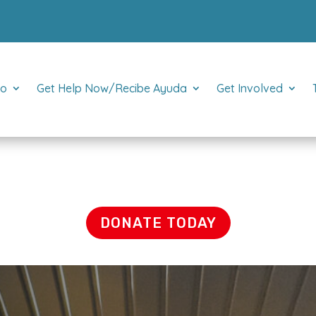
Do
Get Help Now/Recibe Ayuda
Get Involved
DONATE TODAY