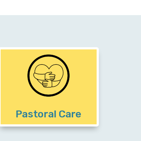
Community members receive
encouragement on their paths to
emotional and spiritual healing,
emerging motivated to tackle the
stressful areas of their lives
Pastoral Care