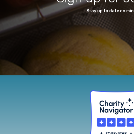
Stay up to date on mi