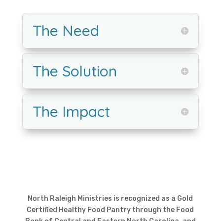
The Need
The Solution
The Impact
North Raleigh Ministries is recognized as a Gold
Certified Healthy Food Pantry through the Food