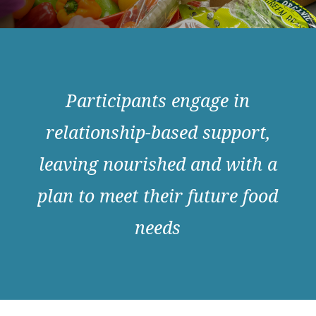
Participants engage in
relationship-based support,
leaving nourished and with a
plan to meet their future food
needs