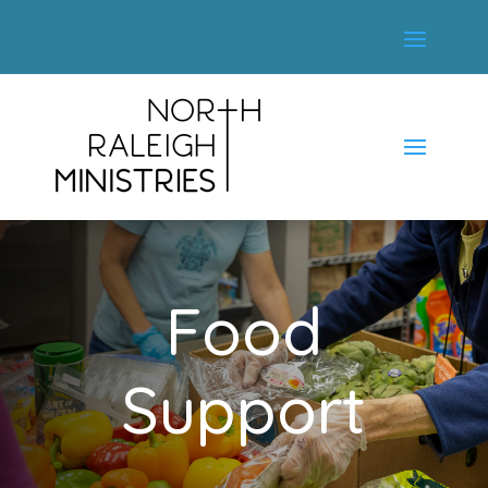
Food
Support