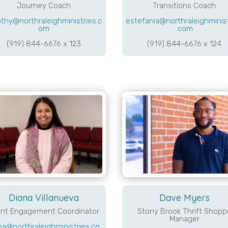
Journey Coach
Transitions Coach
thy@northraleighministries.c
estefania@northraleighminis
om
.com
(919) 844-6676 x 123
(919) 844-6676 x 124
Diana Villanueva
Dave Myers
ent Engagement Coordinator
Stony Brook Thrift Shopp
Manager
na@northraleighministries.co