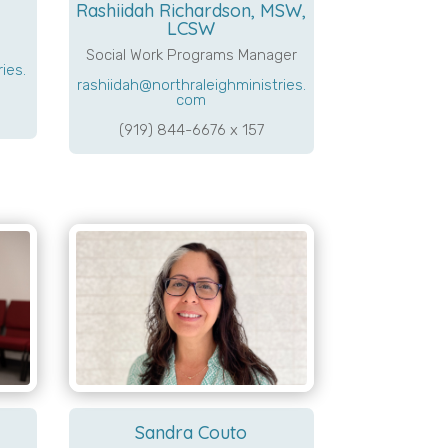
Rashiidah Richardson, MSW,
LCSW
Social Work Programs Manager
ies.
rashiidah@northraleighministries.
com
(919) 844-6676 x 157
Sandra Couto