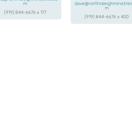
m
dave@northraleighministrie
m
(919) 844-6676 x 177
(919) 844-6676 x 400