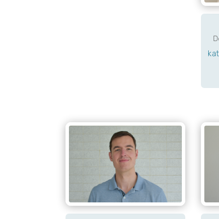
D
kat