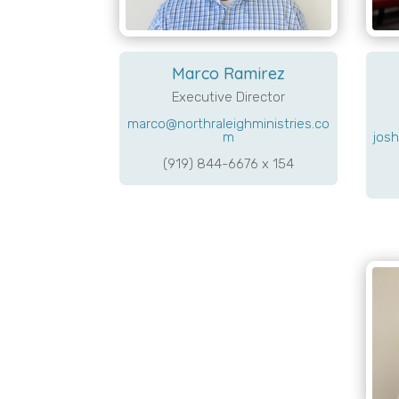
Marco Ramirez
Executive Director
marco@northraleighministries.co
josh
m
(919) 844-6676 x 154