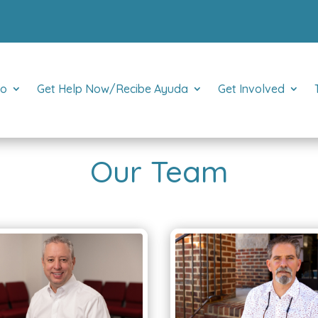
Do
Get Help Now/Recibe Ayuda
Get Involved
Our Team