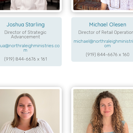
Joshua Starling
Michael Olesen
Director of Strategic
Director of Retail Operatio
Advancement
michael@northraleighministri
ua@northraleighministries.co
om
m
(919) 844-6676 x 160
(919) 844-6676 x 161