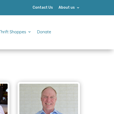
Contact Us
About us
Thrift Shoppes
Donate