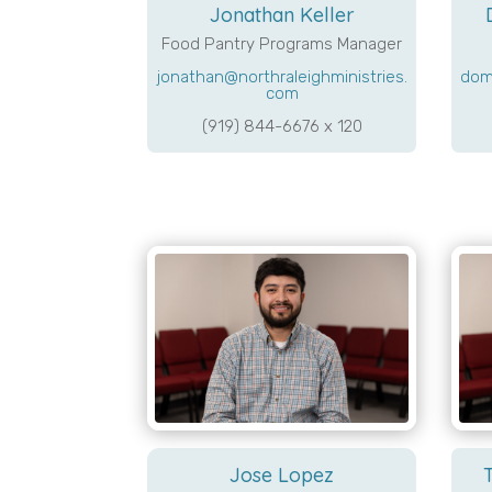
Jonathan Keller
Food Pantry Programs Manager
jonathan@northraleighministries.
dom
com
(919) 844-6676 x 120
Jose Lopez