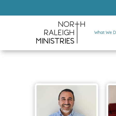
What We 