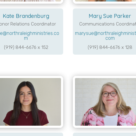
Mary Sue Parker
Kate Brandenburg
Communications Coordina
onor Relations Coordinator
marysue@northraleighministr
e@northraleighministries.co
com
m
(919) 844-6676 x 128
(919) 844-6676 x 152