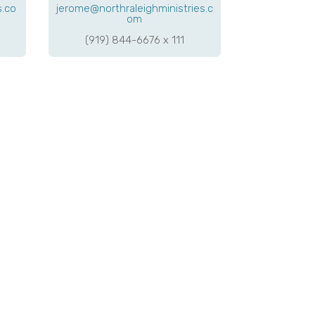
s.co
jerome@northraleighministries.c
om
(919) 844-6676 x 111