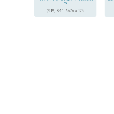
m
(919) 844-6676 x 175