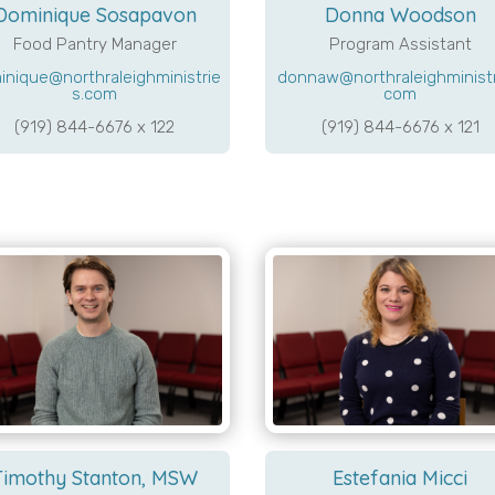
Dominique Sosapavon
Donna Woodson
Food Pantry Manager
Program Assistant
inique@northraleighministrie
donnaw@northraleighministr
s.com
com
(919) 844-6676 x 122
(919) 844-6676 x 121
Timothy Stanton, MSW
Estefania Micci