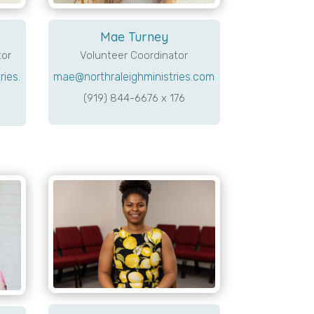
Mae Turney
tor
Volunteer Coordinator
ies.
mae@northraleighministries.com
(919) 844-6676 x 176