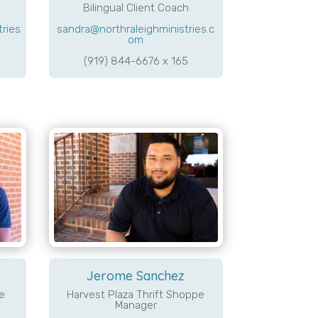
Bilingual Client Coach
tries
sandra@northraleighministries.c
om
(919) 844-6676 x 165
Jerome Sanchez
e
Harvest Plaza Thrift Shoppe
Manager