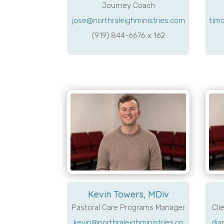
Journey Coach
jose@northraleighministries.com
timo
(919) 844-6676 x 162
Kevin Towers, MDiv
Pastoral Care Programs Manager
Cli
kevin@northraleighministries.co
dia