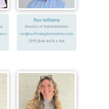
Ron Williams
ns
Director of Administration
es.c
ron@northraleighministries.com
(919) 844-6676 x 164